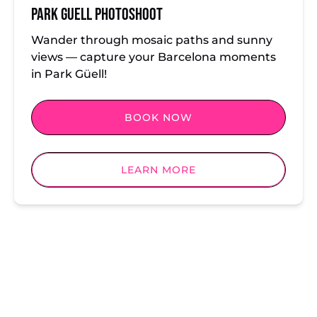
Park Guell Photoshoot
Wander through mosaic paths and sunny
views — capture your Barcelona moments
in Park Güell!
BOOK NOW
LEARN MORE
Locations