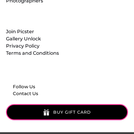
Photographers
Resources
Join Picster
Gallery Unlock
Privacy Policy
Terms and Conditions
Follow Us
Contact Us
BUY GIFT CARD