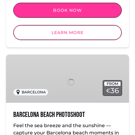
BOOK NOW
LEARN MORE
Barcelona
Beach
Photoshoot
FROM
36
€
BARCELONA
Barcelona Beach Photoshoot
Feel the sea breeze and the sunshine —
capture your Barcelona beach moments in