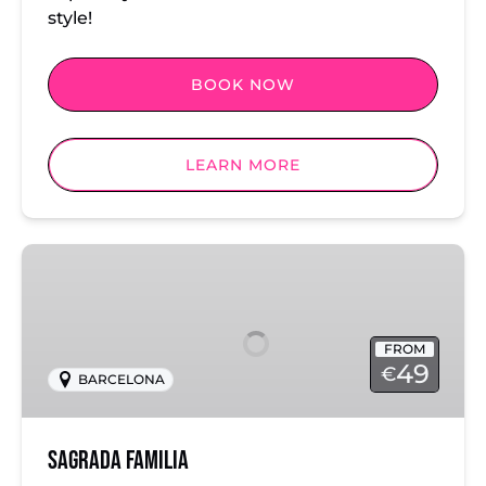
style!
BOOK NOW
LEARN MORE
Sagrada
Familia
FROM
49
€
BARCELONA
Sagrada Familia