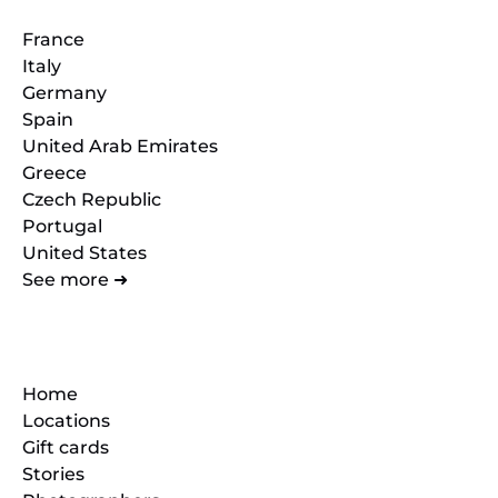
France
Italy
Germany
Spain
United Arab Emirates
Greece
Czech Republic
Portugal
United States
See more ➜
Quick Links
Home
Locations
Gift cards
Stories