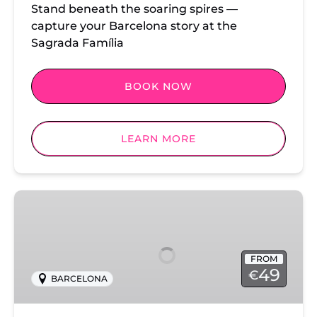
Stand beneath the soaring spires —
capture your Barcelona story at the
Sagrada Família
BOOK NOW
LEARN MORE
Park
Guell
Photoshoot
FROM
49
€
BARCELONA