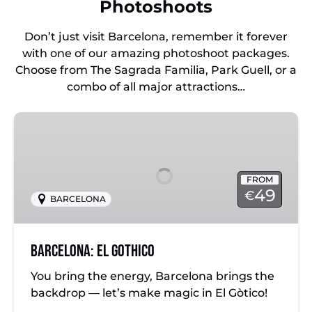
Photoshoots
Don’t just visit Barcelona, remember it forever
with one of our amazing photoshoot packages.
Choose from The Sagrada Familia, Park Guell, or a
combo of all major attractions…
Barcelona:
El
Gothico
FROM
49
€
BARCELONA
Barcelona: El Gothico
You bring the energy, Barcelona brings the
backdrop — let’s make magic in El Gòtico!