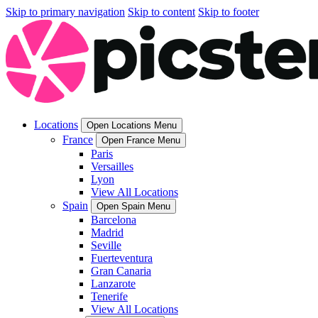
Skip to primary navigation
Skip to content
Skip to footer
Locations
Open Locations Menu
France
Open France Menu
Paris
Versailles
Lyon
View All Locations
Spain
Open Spain Menu
Barcelona
Madrid
Seville
Fuerteventura
Gran Canaria
Lanzarote
Tenerife
View All Locations