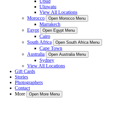
Ubud
Uluwatu
View All Locations
Morocco
Open Morocco Menu
Marrakech
Egypt
Open Egypt Menu
Cairo
South Africa
Open South Africa Menu
Cape Town
Australia
Open Australia Menu
Sydney
View All Locations
Gift Cards
Stories
Photographers
Contact
More
Open More Menu