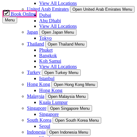
View All Locations
United Arab Emirates
Open United Arab Emirates Menu
Book Online
Dubai
Menu
Abu Dhabi
View All Locations
Japan
Open Japan Menu
Tokyo
Thailand
Open Thailand Menu
Phuket
Bangkok
Koh Samui
View All Locations
Turkey
Open Turkey Menu
Istanbul
Hong Kong
Open Hong Kong Menu
Hong Kong
Malaysia
Open Malaysia Menu
Kuala Lumpur
Singapore
Open Singapore Menu
Singapore
South Korea
Open South Korea Menu
Seoul
Indonesia
Open Indonesia Menu