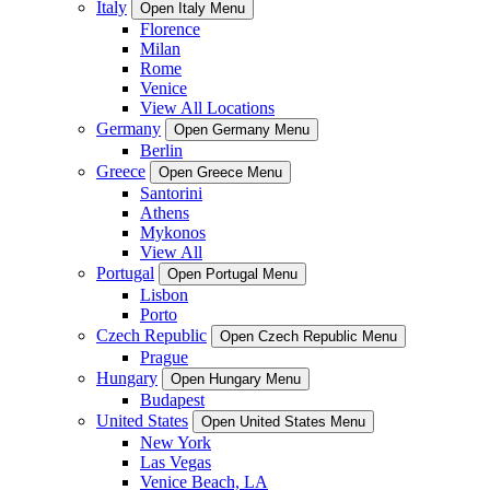
Italy
Open Italy Menu
Florence
Milan
Rome
Venice
View All Locations
Germany
Open Germany Menu
Berlin
Greece
Open Greece Menu
Santorini
Athens
Mykonos
View All
Portugal
Open Portugal Menu
Lisbon
Porto
Czech Republic
Open Czech Republic Menu
Prague
Hungary
Open Hungary Menu
Budapest
United States
Open United States Menu
New York
Las Vegas
Venice Beach, LA