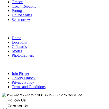
Greece
Czech Republic
Portugal
United States
See more ➜
Quick Links
Home
Locations
Gift cards
Stories
Photographers
Resources
Join Picster
Gallery Unlock
Privacy Policy
Terms and Conditions
Follow Us
Contact Us