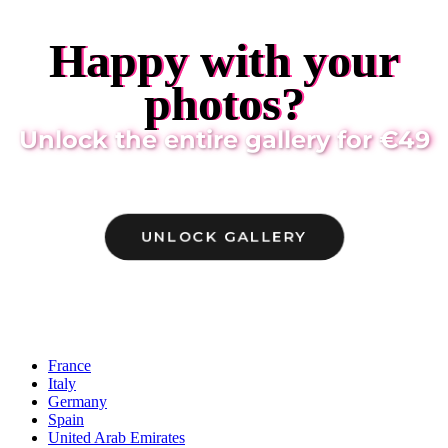
Happy with your
photos?
Unlock the entire gallery for €49
UNLOCK GALLERY
Locations
France
Italy
Germany
Spain
United Arab Emirates