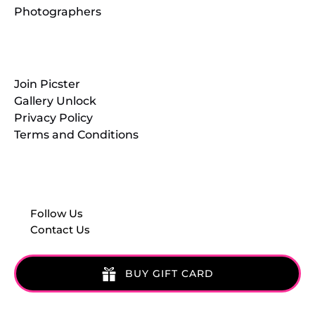
Photographers
Resources
Join Picster
Gallery Unlock
Privacy Policy
Terms and Conditions
Follow Us
Contact Us
BUY GIFT CARD