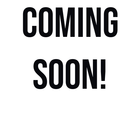
COMING
SOON!
Locations