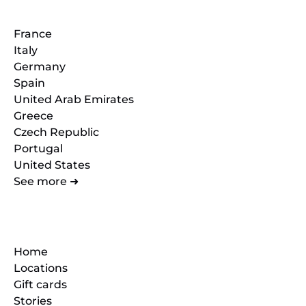
France
Italy
Germany
Spain
United Arab Emirates
Greece
Czech Republic
Portugal
United States
See more ➜
Quick Links
Home
Locations
Gift cards
Stories