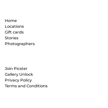
Quick Links
Home
Locations
Gift cards
Stories
Photographers
Resources
Join Picster
Gallery Unlock
Privacy Policy
Terms and Conditions