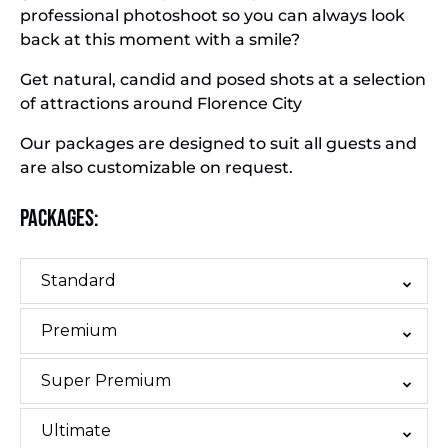
professional photoshoot so you can always look
back at this moment with a smile?
Get natural, candid and posed shots at a selection
of attractions around Florence City
Our packages are designed to suit all guests and
are also customizable on request.
Packages:
Standard
Premium
Super Premium
Ultimate