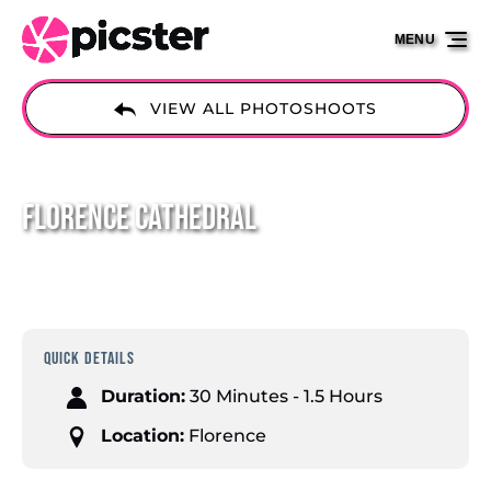
Skip to primary navigation
Skip to content
Skip to footer
MENU
VIEW ALL PHOTOSHOOTS
Florence Cathedral
QUICK DETAILS
Duration:
30 Minutes - 1.5 Hours
Location:
Florence