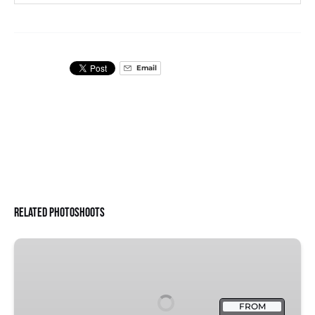
Email
Related Photoshoots
Florence
Cathedral:
Proposal
FROM