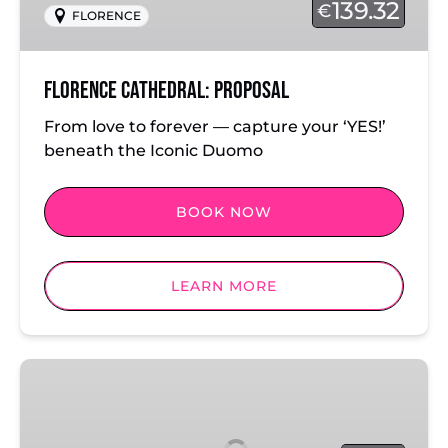
139.32
€
FLORENCE
Florence Cathedral: Proposal
From love to forever — capture your ‘YES!’
beneath the Iconic Duomo
BOOK NOW
LEARN MORE
Florence
City
Skyline