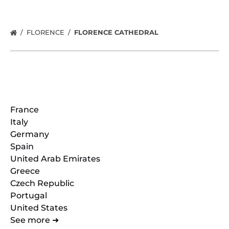
FLORENCE
FLORENCE CATHEDRAL
Locations
France
Italy
Germany
Spain
United Arab Emirates
Greece
Czech Republic
Portugal
United States
See more ➜