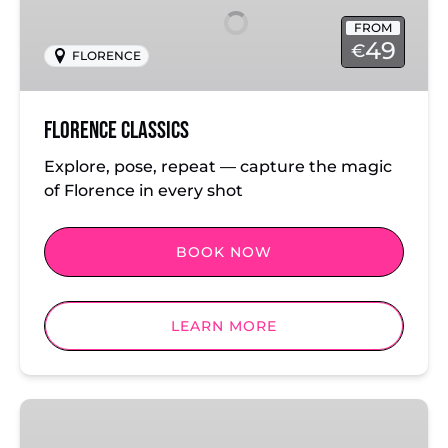
FROM
49
€
FLORENCE
Florence Classics
Explore, pose, repeat — capture the magic
of Florence in every shot
BOOK NOW
LEARN MORE
Milan:
Cathedral