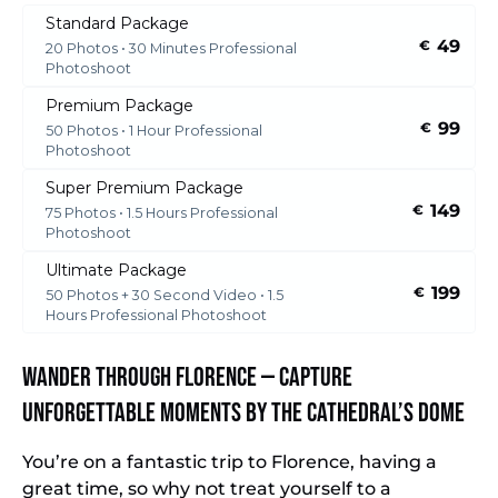
Standard Package
49
€
20 Photos • 30 Minutes Professional
Photoshoot
Premium Package
99
€
50 Photos • 1 Hour Professional
Photoshoot
Super Premium Package
149
€
75 Photos • 1.5 Hours Professional
Photoshoot
Ultimate Package
199
€
50 Photos + 30 Second Video • 1.5
Hours Professional Photoshoot
Wander Through Florence — Capture
Unforgettable Moments by the Cathedral’s Dome
You’re on a fantastic trip to Florence, having a
great time, so why not treat yourself to a