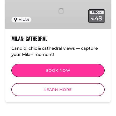
FROM
49
€
MILAN
Milan: Cathedral
Candid, chic & cathedral views — capture
your Milan moment!
BOOK NOW
LEARN MORE