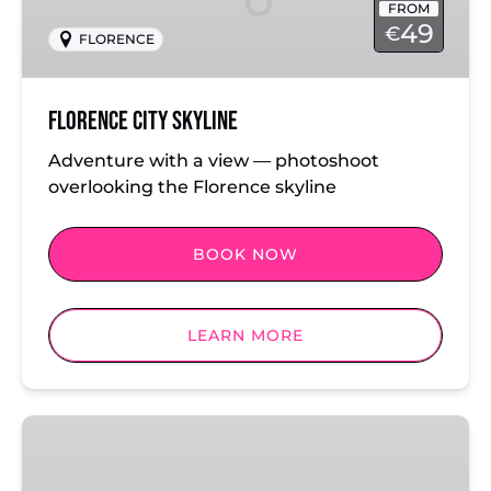
FROM
49
€
FLORENCE
Florence City Skyline
Adventure with a view — photoshoot
overlooking the Florence skyline
BOOK NOW
LEARN MORE
Florence
Classics