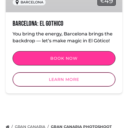
49
€
BARCELONA
Barcelona: El Gothico
You bring the energy, Barcelona brings the
backdrop — let’s make magic in El Gòtico!
BOOK NOW
LEARN MORE
GRAN CANARIA
GRAN CANARIA PHOTOSHOOT