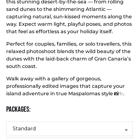
this stunning desert-by-the-sea — from rolling
sand dunes to the shimmering Atlantic —
capturing natural, sun-kissed moments along the
way. Expect warm light, playful poses, and photos
that feel as effortless as your holiday itself.
Perfect for couples, families, or solo travellers, this
relaxed photoshoot blends the wild beauty of the
dunes with the laid-back charm of Gran Canaria’s
south coast.
Walk away with a gallery of gorgeous,
professionally edited images that capture your
island adventure in true Maspalomas style 📸✨.
Packages:
Standard