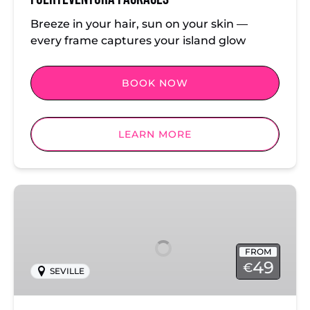
Breeze in your hair, sun on your skin —
every frame captures your island glow
BOOK NOW
LEARN MORE
Seville
Photoshoot
Packages
FROM
49
€
SEVILLE