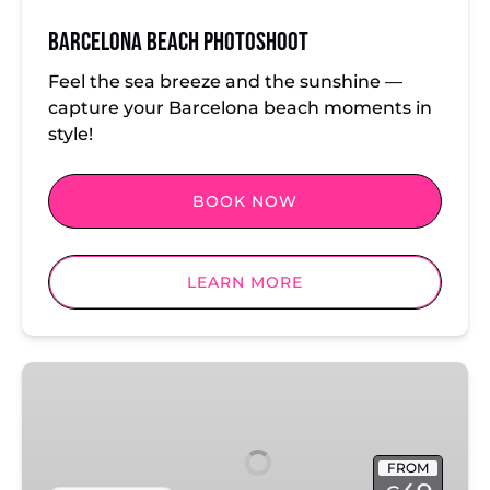
Barcelona Beach Photoshoot
Feel the sea breeze and the sunshine —
capture your Barcelona beach moments in
style!
BOOK NOW
LEARN MORE
Barcelona:
El
Gothico
FROM