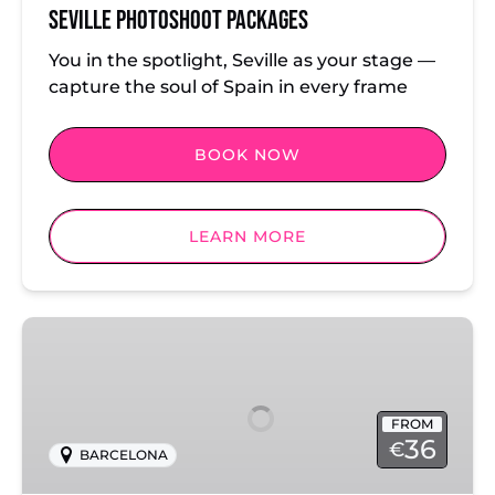
Seville Photoshoot Packages
You in the spotlight, Seville as your stage —
capture the soul of Spain in every frame
BOOK NOW
LEARN MORE
Barcelona
Beach
Photoshoot
FROM
36
€
BARCELONA