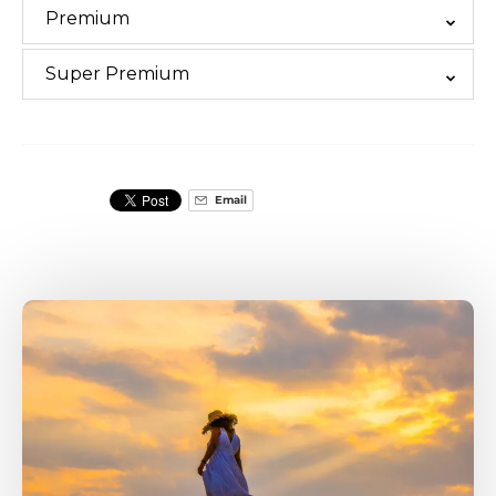
Premium
Super Premium
Email