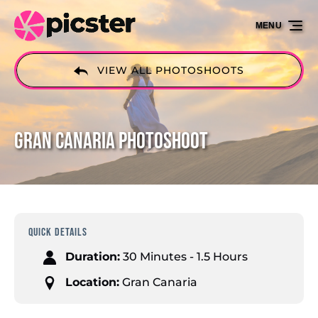
Skip to primary navigation
Skip to content
Skip to footer
MENU
VIEW ALL PHOTOSHOOTS
Gran Canaria Photoshoot
QUICK DETAILS
Duration:
30 Minutes - 1.5 Hours
Location:
Gran Canaria