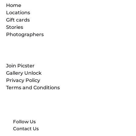
Home
Locations
Gift cards
Stories
Photographers
Resources
Join Picster
Gallery Unlock
Privacy Policy
Terms and Conditions
Follow Us
Contact Us