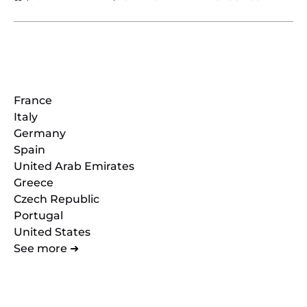
Locations
France
Italy
Germany
Spain
United Arab Emirates
Greece
Czech Republic
Portugal
United States
See more ➜
Quick Links