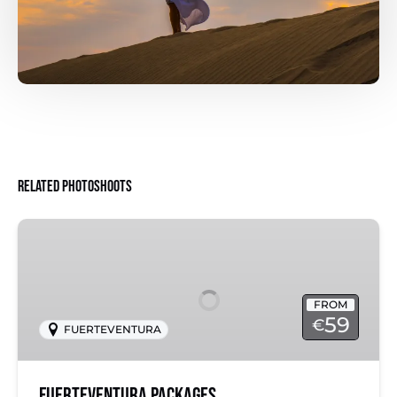
Related Photoshoots
Fuerteventura
Packages
FROM
59
€
FUERTEVENTURA
Fuerteventura Packages