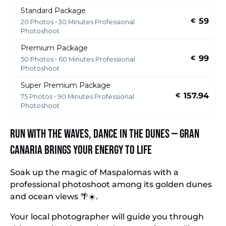
Standard Package
59
€
20 Photos • 30 Minutes Professional
Photoshoot
Premium Package
99
€
50 Photos • 60 Minutes Professional
Photoshoot
Super Premium Package
157.94
€
75 Photos • 90 Minutes Professional
Photoshoot
Run with the waves, dance in the dunes — Gran
Canaria brings your energy to life
Soak up the magic of Maspalomas with a
professional photoshoot among its golden dunes
and ocean views 🌴☀️.
Your local photographer will guide you through