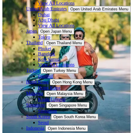
View All Locations
United Arab Emirates
Open United Arab Emirates Menu
Dubai
Abu Dhabi
View All Locations
Japan
Open Japan Menu
Tokyo
Thailand
Open Thailand Menu
Phuket
Bangkok
Koh Samui
View All Locations
Turkey
Open Turkey Menu
Istanbul
Hong Kong
Open Hong Kong Menu
Hong Kong
Malaysia
Open Malaysia Menu
Kuala Lumpur
Singapore
Open Singapore Menu
Singapore
South Korea
Open South Korea Menu
Seoul
Indonesia
Open Indonesia Menu