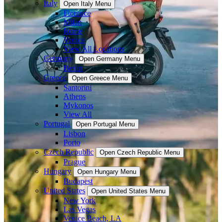
Italy
Open Italy Menu
Florence
Milan
Rome
Venice
View All Locations
Germany
Open Germany Menu
Berlin
Greece
Open Greece Menu
Santorini
Athens
Mykonos
View All
Portugal
Open Portugal Menu
Lisbon
Porto
Czech Republic
Open Czech Republic Menu
Prague
Hungary
Open Hungary Menu
Budapest
United States
Open United States Menu
New York
Las Vegas
Venice Beach, LA