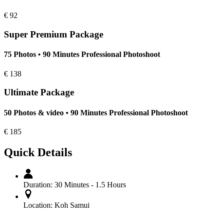
€
92
Super Premium Package
75 Photos • 90 Minutes Professional Photoshoot
€
138
Ultimate Package
50 Photos & video • 90 Minutes Professional Photoshoot
€
185
Quick Details
Duration:
30 Minutes - 1.5 Hours
Location:
Koh Samui