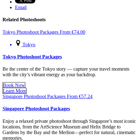
Email
Related Photoshoots
Tokyo Photoshoot Packages
From
€
74.00
Tokyo
Tokyo Photoshoot Packages
Be the center of the Tokyo story — capture your travel moments
with the city’s vibrant energy as your backdrop.
Book Now
Learn More
Singapore Photoshoot Packages
From
€
57.24
Singapore Photoshoot Packages
Enjoy a relaxed private photoshoot through Singapore’s most iconic
locations, from the ArtScience Museum and Helix Bridge to
Gardens by the Bay and the Merlion—perfect for natural, cinematic
memories.