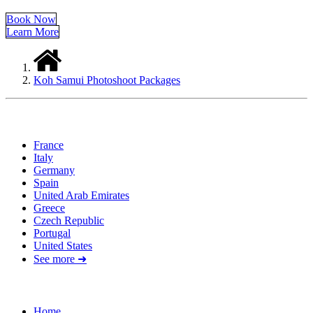
Book Now
Learn More
Koh Samui Photoshoot Packages
Locations
France
Italy
Germany
Spain
United Arab Emirates
Greece
Czech Republic
Portugal
United States
See more ➜
Quick Links
Home