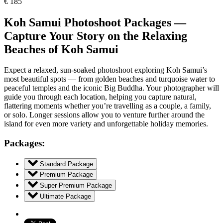
€
185
Koh Samui Photoshoot Packages —
Capture Your Story on the Relaxing
Beaches of Koh Samui
Expect a relaxed, sun-soaked photoshoot exploring Koh Samui’s
most beautiful spots — from golden beaches and turquoise water to
peaceful temples and the iconic Big Buddha. Your photographer will
guide you through each location, helping you capture natural,
flattering moments whether you’re travelling as a couple, a family,
or solo. Longer sessions allow you to venture further around the
island for even more variety and unforgettable holiday memories.
Packages:
Standard Package
Premium Package
Super Premium Package
Ultimate Package