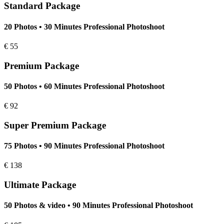
Standard Package
20 Photos • 30 Minutes Professional Photoshoot
€
55
Premium Package
50 Photos • 60 Minutes Professional Photoshoot
€
92
Super Premium Package
75 Photos • 90 Minutes Professional Photoshoot
€
138
Ultimate Package
50 Photos & video • 90 Minutes Professional Photoshoot