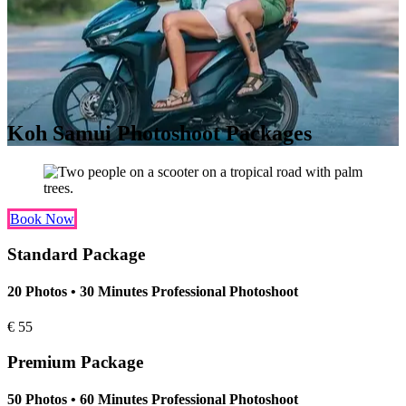
Koh Samui Photoshoot Packages
Book Now
Standard Package
20 Photos • 30 Minutes Professional Photoshoot
€
55
Premium Package
50 Photos • 60 Minutes Professional Photoshoot