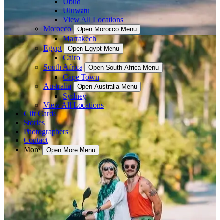
Ubud
Uluwatu
View All Locations
Morocco
Open Morocco Menu
Marrakech
Egypt
Open Egypt Menu
Cairo
South Africa
Open South Africa Menu
Cape Town
Australia
Open Australia Menu
Sydney
View All Locations
Gift Cards
Stories
Photographers
Contact
More
Open More Menu