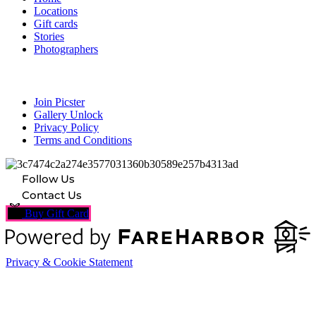
Locations
Gift cards
Stories
Photographers
Resources
Join Picster
Gallery Unlock
Privacy Policy
Terms and Conditions
Follow Us
Contact Us
Buy Gift Card
Privacy & Cookie Statement