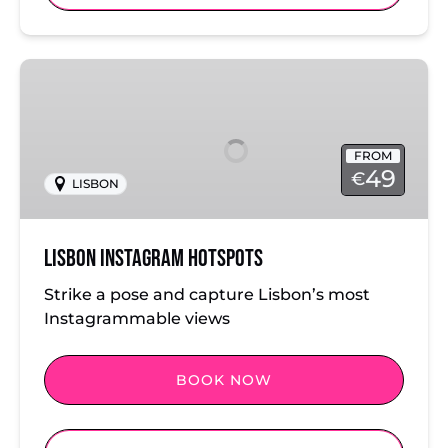
Lisbon
Instagram
Hotspots
FROM
49
€
LISBON
Lisbon Instagram Hotspots
Strike a pose and capture Lisbon’s most
Instagrammable views
BOOK NOW