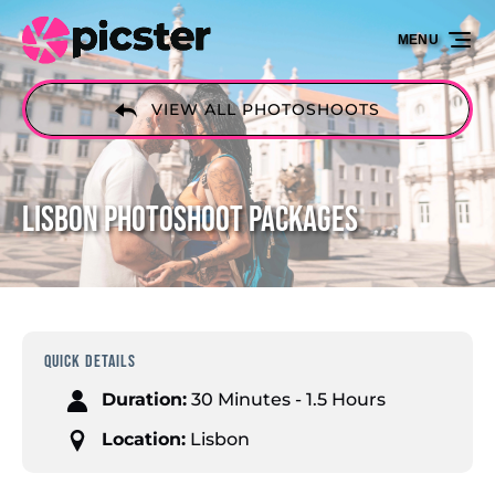
Skip to primary navigation
Skip to content
Skip to footer
MENU
VIEW ALL PHOTOSHOOTS
Lisbon Photoshoot Packages
QUICK DETAILS
Duration:
30 Minutes - 1.5 Hours
Location:
Lisbon