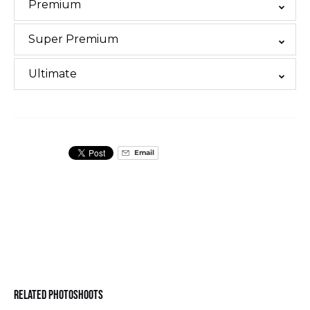
Premium
Super Premium
Ultimate
Email
Related Photoshoots