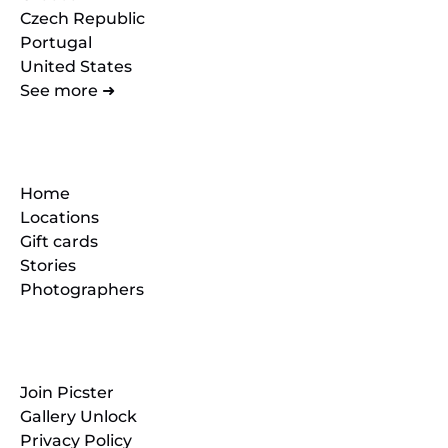
Czech Republic
Portugal
United States
See more ➜
Quick Links
Home
Locations
Gift cards
Stories
Photographers
Resources
Join Picster
Gallery Unlock
Privacy Policy