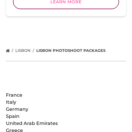
LEARN MORE
LISBON
LISBON PHOTOSHOOT PACKAGES
Locations
France
Italy
Germany
Spain
United Arab Emirates
Greece