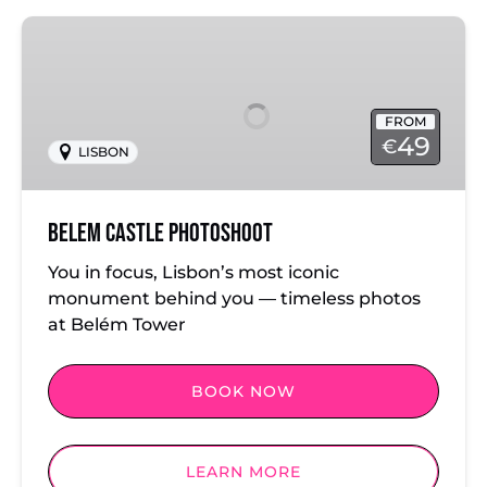
Belem
Castle
Photoshoot
FROM
49
€
LISBON
Belem Castle Photoshoot
You in focus, Lisbon’s most iconic
monument behind you — timeless photos
at Belém Tower
BOOK NOW
LEARN MORE