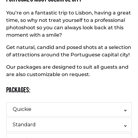
You’re on a fantastic trip to Lisbon, having a great
time, so why not treat yourself to a professional
photoshoot so you can always look back at this
moment with a smile?
Get natural, candid and posed shots at a selection
of attractions around the Portuguese capital city!
Our packages are designed to suit all guests and
are also customizable on request.
Packages:
Quickie
Standard