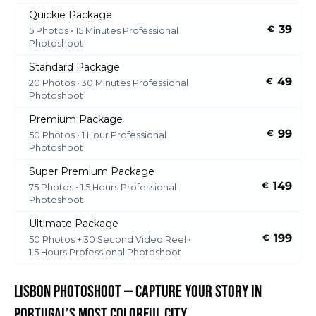
Quickie Package
39
€
5 Photos • 15 Minutes Professional
Photoshoot
Standard Package
49
€
20 Photos • 30 Minutes Professional
Photoshoot
Premium Package
99
€
50 Photos • 1 Hour Professional
Photoshoot
Super Premium Package
149
€
75 Photos • 1.5 Hours Professional
Photoshoot
Ultimate Package
199
€
50 Photos + 30 Second Video Reel •
1.5 Hours Professional Photoshoot
Lisbon Photoshoot — Capture Your Story in
Portugal’s Most Colorful City