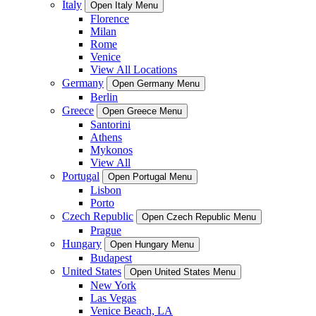
Italy
Open Italy Menu
Florence
Milan
Rome
Venice
View All Locations
Germany
Open Germany Menu
Berlin
Greece
Open Greece Menu
Santorini
Athens
Mykonos
View All
Portugal
Open Portugal Menu
Lisbon
Porto
Czech Republic
Open Czech Republic Menu
Prague
Hungary
Open Hungary Menu
Budapest
United States
Open United States Menu
New York
Las Vegas
Venice Beach, LA