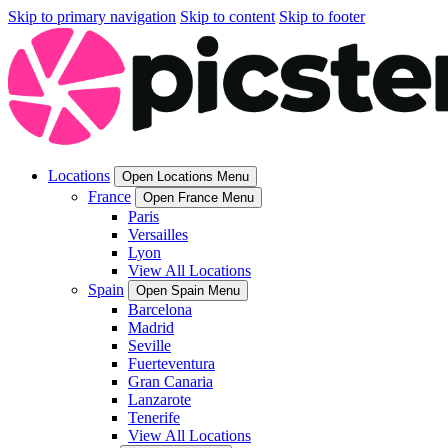
Skip to primary navigation
Skip to content
Skip to footer
Locations
Open Locations Menu
France
Open France Menu
Paris
Versailles
Lyon
View All Locations
Spain
Open Spain Menu
Barcelona
Madrid
Seville
Fuerteventura
Gran Canaria
Lanzarote
Tenerife
View All Locations