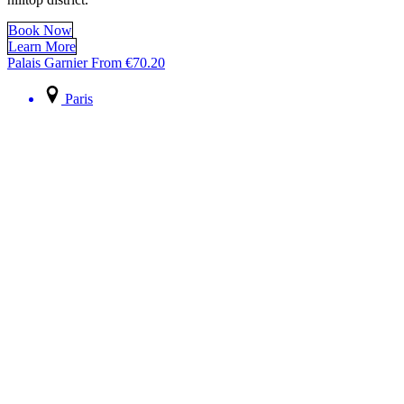
Book Now
Learn More
Palais Garnier
From
€
70.20
Paris
Palais Garnier
Capture your most candid and elegant Paris moments inside the
breathtaking Palais Garnier
Book Now
Learn More
Paris: Essentials
From
€
199.80
Paris
Paris: Essentials
Combine the Louvre with the Eiffel Tower – two iconic Parisian
landmarks.
Book Now