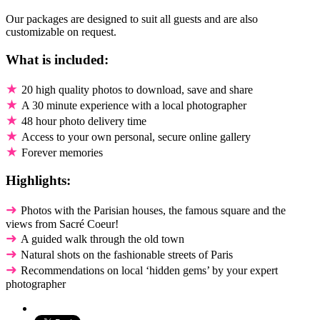
Our packages are designed to suit all guests and are also
customizable on request.
What is included:
★
20 high quality photos to download, save and share
★
A 30 minute experience with a local photographer
★
48 hour photo delivery time
★
Access to your own personal, secure online gallery
★
Forever memories
Highlights:
➜
Photos with the Parisian houses, the famous square and the
views from Sacré Coeur!
➜
A guided walk through the old town
➜
Natural shots on the fashionable streets of Paris
➜
Recommendations on local ‘hidden gems’ by your expert
photographer