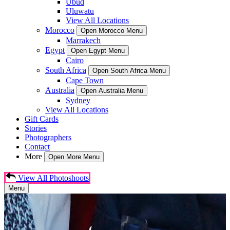
Ubud
Uluwatu
View All Locations
Morocco
Open Morocco Menu
Marrakech
Egypt
Open Egypt Menu
Cairo
South Africa
Open South Africa Menu
Cape Town
Australia
Open Australia Menu
Sydney
View All Locations
Gift Cards
Stories
Photographers
Contact
More
Open More Menu
View All Photoshoots
Menu