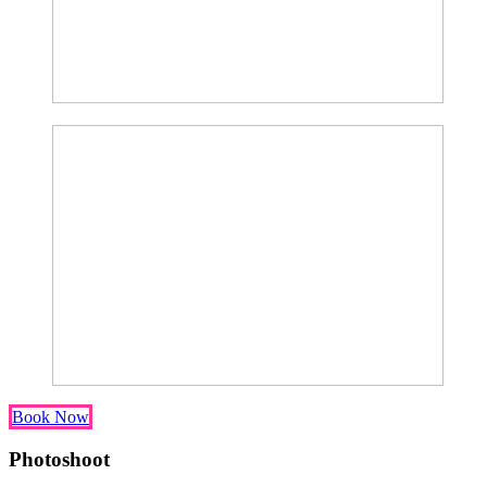
Book Now
Photoshoot