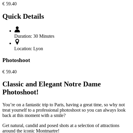
€
59.40
Quick Details
Duration:
30 Minutes
Location:
Lyon
Photoshoot
€
59.40
Classic and Elegant Notre Dame
Photoshoot!
You’re on a fantastic trip to Paris, having a great time, so why not
treat yourself to a professional photoshoot so you can always look
back at this moment with a smile?
Get natural, candid and posed shots at a selection of attractions
around the iconic Montmartre!