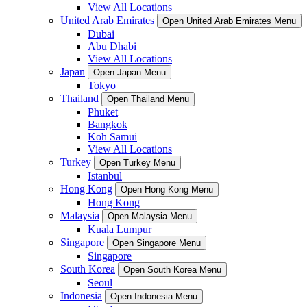
View All Locations
United Arab Emirates
Open United Arab Emirates Menu
Dubai
Abu Dhabi
View All Locations
Japan
Open Japan Menu
Tokyo
Thailand
Open Thailand Menu
Phuket
Bangkok
Koh Samui
View All Locations
Turkey
Open Turkey Menu
Istanbul
Hong Kong
Open Hong Kong Menu
Hong Kong
Malaysia
Open Malaysia Menu
Kuala Lumpur
Singapore
Open Singapore Menu
Singapore
South Korea
Open South Korea Menu
Seoul
Indonesia
Open Indonesia Menu