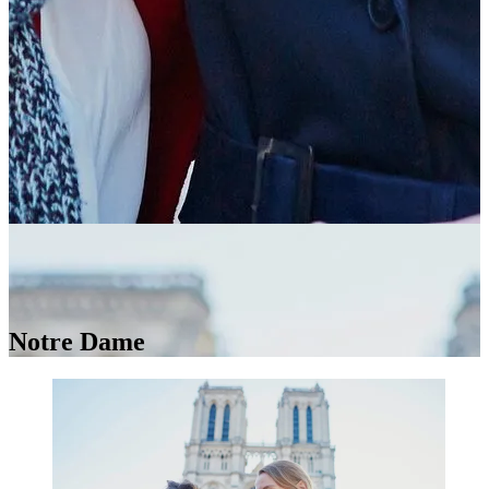
Notre Dame