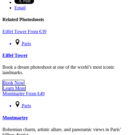
Email
Related Photoshoots
Eiffel Tower
From
€
39
Paris
Eiffel Tower
Book a dream photoshoot at one of the world’s most iconic
landmarks.
Book Now
Learn More
Montmartre
From
€
49
Paris
Montmartre
Bohemian charm, artistic allure, and panoramic views in Paris’
hilltop district.