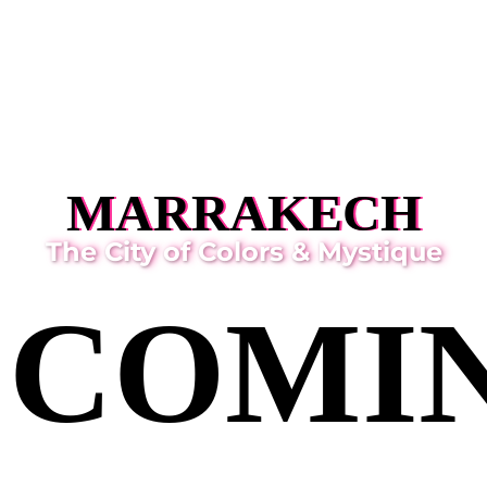
MARRAKECH
The City of Colors & Mystique
COMI