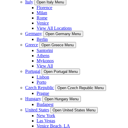
Italy
Open Italy Menu
Florence
Milan
Rome
Venice
View All Locations
Germany
Open Germany Menu
Berlin
Greece
Open Greece Menu
Santorini
Athens
Mykonos
View All
Portugal
Open Portugal Menu
Lisbon
Porto
Czech Republic
Open Czech Republic Menu
Prague
Hungary
Open Hungary Menu
Budapest
United States
Open United States Menu
New York
Las Vegas
Venice Beach, LA