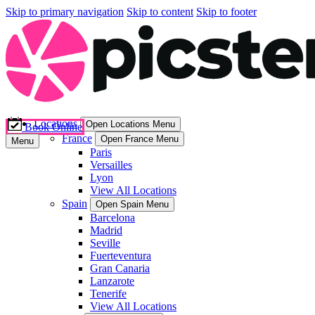
Skip to primary navigation
Skip to content
Skip to footer
Locations
Open Locations Menu
Book Online
France
Open France Menu
Menu
Paris
Versailles
Lyon
View All Locations
Spain
Open Spain Menu
Barcelona
Madrid
Seville
Fuerteventura
Gran Canaria
Lanzarote
Tenerife
View All Locations