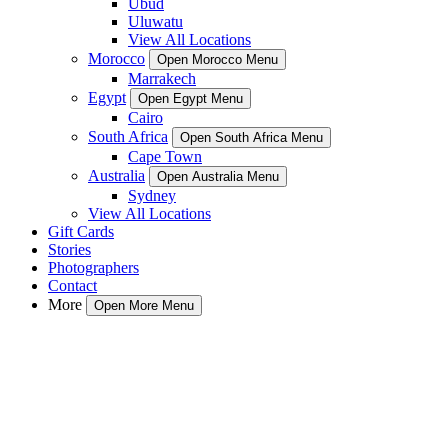
Ubud
Uluwatu
View All Locations
Morocco
Open Morocco Menu
Marrakech
Egypt
Open Egypt Menu
Cairo
South Africa
Open South Africa Menu
Cape Town
Australia
Open Australia Menu
Sydney
View All Locations
Gift Cards
Stories
Photographers
Contact
More
Open More Menu