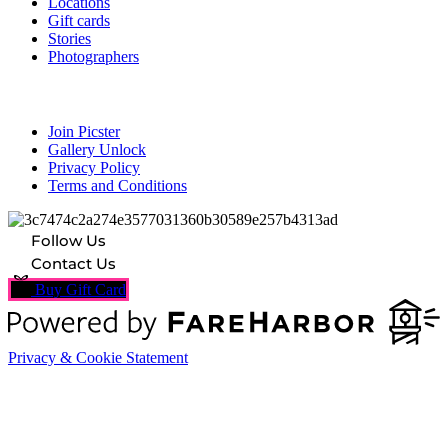
Locations
Gift cards
Stories
Photographers
Resources
Join Picster
Gallery Unlock
Privacy Policy
Terms and Conditions
Follow Us
Contact Us
Buy Gift Card
Privacy & Cookie Statement