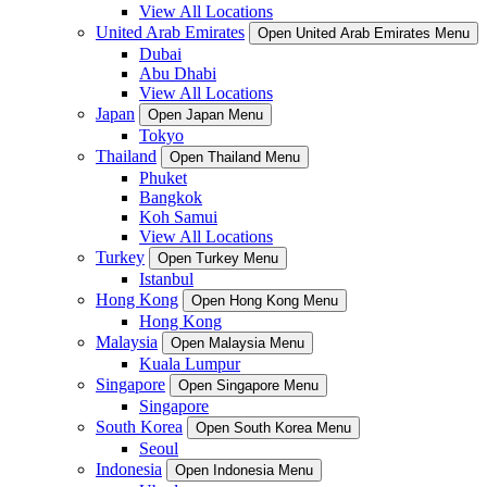
View All Locations
United Arab Emirates
Open United Arab Emirates Menu
Dubai
Abu Dhabi
View All Locations
Japan
Open Japan Menu
Tokyo
Thailand
Open Thailand Menu
Phuket
Bangkok
Koh Samui
View All Locations
Turkey
Open Turkey Menu
Istanbul
Hong Kong
Open Hong Kong Menu
Hong Kong
Malaysia
Open Malaysia Menu
Kuala Lumpur
Singapore
Open Singapore Menu
Singapore
South Korea
Open South Korea Menu
Seoul
Indonesia
Open Indonesia Menu