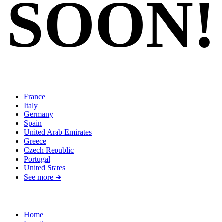
SOON!
Locations
France
Italy
Germany
Spain
United Arab Emirates
Greece
Czech Republic
Portugal
United States
See more ➜
Quick Links
Home