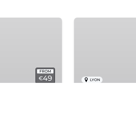
Notre
Dame
FROM
49
€
LYON
Notre Dame
d panoramic views in
Capture your Paris s
photoshoot experienc