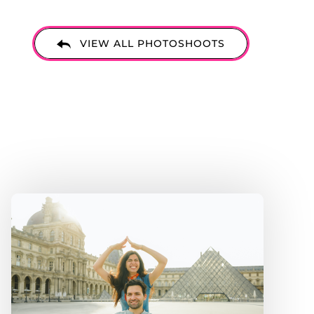
ore
VIEW ALL PHOTOSHOOTS
u