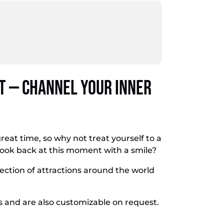
 — Channel Your Inner
great time, so why not treat yourself to a
look back at this moment with a smile?
lection of attractions around the world
s and are also customizable on request.