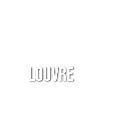
Louvre