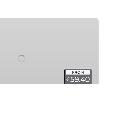
FROM
59.40
€
tory — a stunning Notre Dame
e!