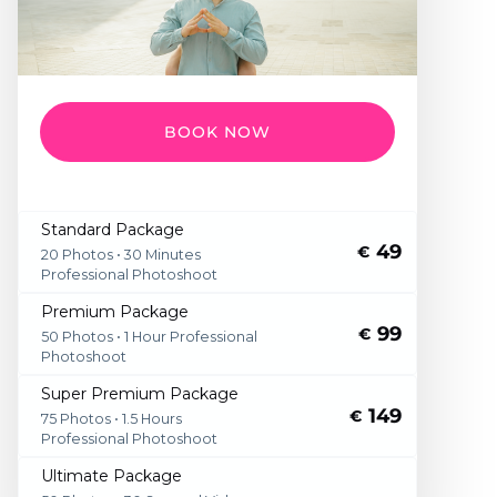
BOOK NOW
Standard Package
49
€
20 Photos • 30 Minutes
Professional Photoshoot
Premium Package
99
€
50 Photos • 1 Hour Professional
Photoshoot
Super Premium Package
149
€
75 Photos • 1.5 Hours
Professional Photoshoot
Ultimate Package