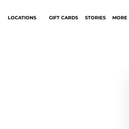
Open Locations Menu
Open M
LOCATIONS
GIFT CARDS
STORIES
MORE
Men