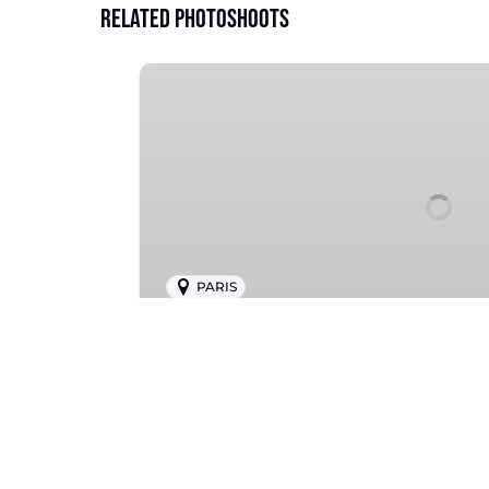
Related Photoshoots
Montmartre
PARIS
Montmartre
Bohemian charm, artistic allure, an
Paris’ hilltop district.