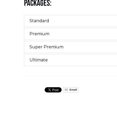
Packages:
Standard
Premium
Super Premium
Ultimate
Email