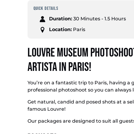
QUICK DETAILS
Duration:
30 Minutes - 1.5 Hours
Location:
Paris
Louvre Museum Photoshoot
Artista in Paris!
You’re on a fantastic trip to Paris, having a 
professional photoshoot so you can always 
Get natural, candid and posed shots at a se
famous Louvre!
Our packages are designed to suit all guest