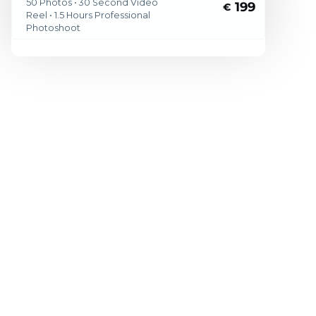
50 Photos • 30 Second Video
199
€
Reel • 1.5 Hours Professional
Photoshoot