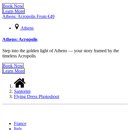
Book Now
Learn More
Athens: Acropolis
From
€
49
Athens
Athens: Acropolis
Step into the golden light of Athens — your story framed by the
timeless Acropolis
Book Now
Learn More
Santorini
Flying Dress Photoshoot
Locations
France
Italy