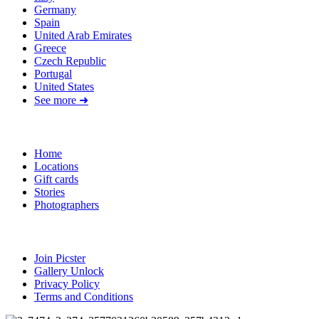
Germany
Spain
United Arab Emirates
Greece
Czech Republic
Portugal
United States
See more ➜
Quick Links
Home
Locations
Gift cards
Stories
Photographers
Resources
Join Picster
Gallery Unlock
Privacy Policy
Terms and Conditions