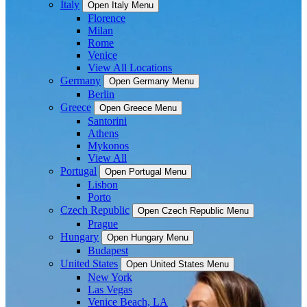
Italy
Open Italy Menu
Florence
Milan
Rome
Venice
View All Locations
Germany
Open Germany Menu
Berlin
Greece
Open Greece Menu
Santorini
Athens
Mykonos
View All
Portugal
Open Portugal Menu
Lisbon
Porto
Czech Republic
Open Czech Republic Menu
Prague
Hungary
Open Hungary Menu
Budapest
United States
Open United States Menu
New York
Las Vegas
Venice Beach, LA