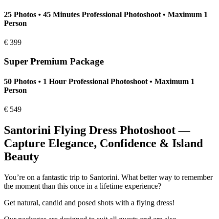
25 Photos • 45 Minutes Professional Photoshoot • Maximum 1
Person
€
399
Super Premium Package
50 Photos • 1 Hour Professional Photoshoot • Maximum 1
Person
€
549
Santorini Flying Dress Photoshoot —
Capture Elegance, Confidence & Island
Beauty
You’re on a fantastic trip to Santorini. What better way to remember
the moment than this once in a lifetime experience?
Get natural, candid and posed shots with a flying dress!