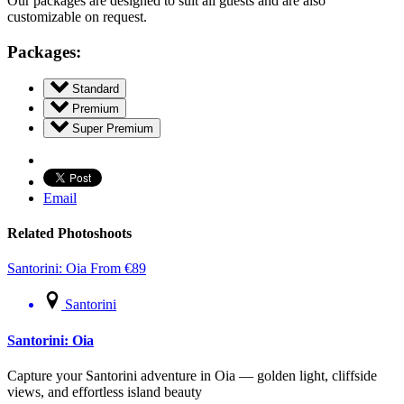
Our packages are designed to suit all guests and are also
customizable on request.
Packages:
Standard
Premium
Super Premium
Email
Related Photoshoots
Santorini: Oia
From
€
89
Santorini
Santorini: Oia
Capture your Santorini adventure in Oia — golden light, cliffside
views, and effortless island beauty