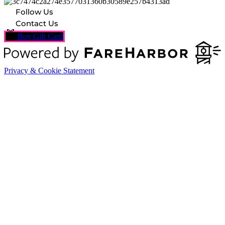
Follow Us
Contact Us
Buy Gift Card
Privacy & Cookie Statement