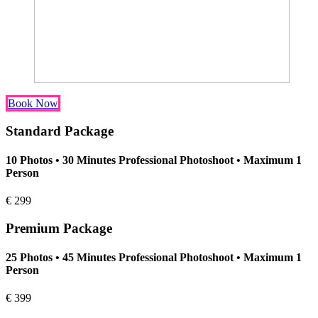
Book Now
Standard Package
10 Photos • 30 Minutes Professional Photoshoot • Maximum 1
Person
€
299
Premium Package
25 Photos • 45 Minutes Professional Photoshoot • Maximum 1
Person
€
399