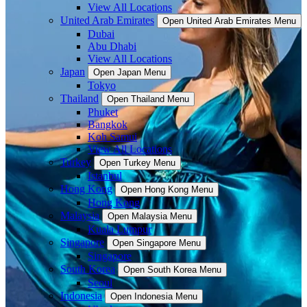
View All Locations
United Arab Emirates
Open United Arab Emirates Menu
Dubai
Abu Dhabi
View All Locations
Japan
Open Japan Menu
Tokyo
Thailand
Open Thailand Menu
Phuket
Bangkok
Koh Samui
View All Locations
Turkey
Open Turkey Menu
Istanbul
Hong Kong
Open Hong Kong Menu
Hong Kong
Malaysia
Open Malaysia Menu
Kuala Lumpur
Singapore
Open Singapore Menu
Singapore
South Korea
Open South Korea Menu
Seoul
Indonesia
Open Indonesia Menu