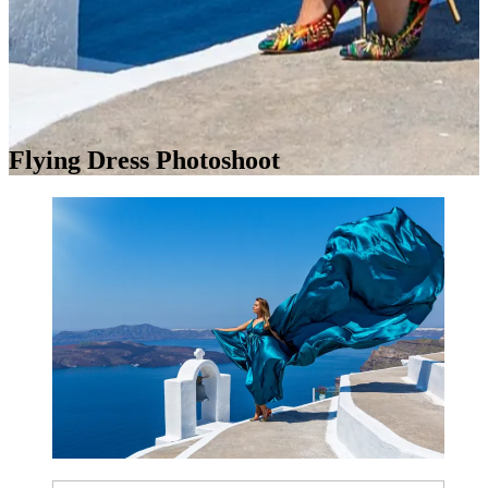
Flying Dress Photoshoot