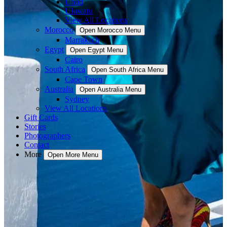
Ubud
Uluwatu
View All Locations
Morocco
Open Morocco Menu
Marrakech
Egypt
Open Egypt Menu
Cairo
South Africa
Open South Africa Menu
Cape Town
Australia
Open Australia Menu
Sydney
View All Locations
Gift Cards
Stories
Photographers
Contact
More
Open More Menu