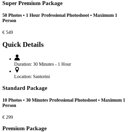
Super Premium Package
50 Photos • 1 Hour Professional Photoshoot • Maximum 1
Person
€
549
Quick Details
Duration:
30 Minutes - 1 Hour
Location:
Santorini
Standard Package
10 Photos • 30 Minutes Professional Photoshoot • Maximum 1
Person
€
299
Premium Package