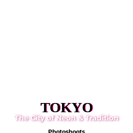
TOKYO
The City of Neon & Tradition
Photoshoots