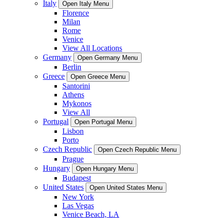
Italy
Open Italy Menu
Florence
Milan
Rome
Venice
View All Locations
Germany
Open Germany Menu
Berlin
Greece
Open Greece Menu
Santorini
Athens
Mykonos
View All
Portugal
Open Portugal Menu
Lisbon
Porto
Czech Republic
Open Czech Republic Menu
Prague
Hungary
Open Hungary Menu
Budapest
United States
Open United States Menu
New York
Las Vegas
Venice Beach, LA