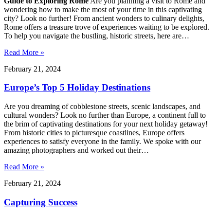
Guide to Exploring Rome
Are you planning a visit to Rome and
wondering how to make the most of your time in this captivating
city? Look no further! From ancient wonders to culinary delights,
Rome offers a treasure trove of experiences waiting to be explored.
To help you navigate the bustling, historic streets, here are…
Read More »
February 21, 2024
Europe’s Top 5 Holiday Destinations
Are you dreaming of cobblestone streets, scenic landscapes, and
cultural wonders? Look no further than Europe, a continent full to
the brim of captivating destinations for your next holiday getaway!
From historic cities to picturesque coastlines, Europe offers
experiences to satisfy everyone in the family. We spoke with our
amazing photographers and worked out their…
Read More »
February 21, 2024
Capturing Success