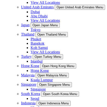
View All Locations
United Arab Emirates
Open United Arab Emirates Menu
Dubai
Abu Dhabi
View All Locations
Japan
Open Japan Menu
Tokyo
Thailand
Open Thailand Menu
Phuket
Bangkok
Koh Samui
View All Locations
Turkey
Open Turkey Menu
Istanbul
Hong Kong
Open Hong Kong Menu
Hong Kong
Malaysia
Open Malaysia Menu
Kuala Lumpur
Singapore
Open Singapore Menu
Singapore
South Korea
Open South Korea Menu
Seoul
Indonesia
Open Indonesia Menu