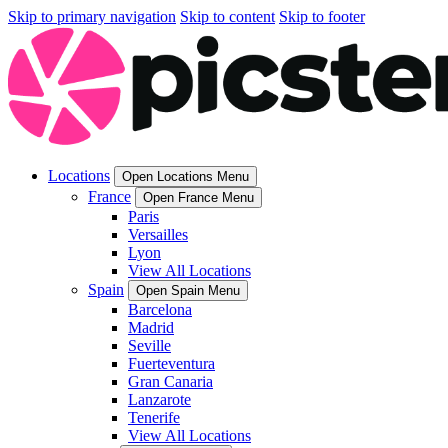
Skip to primary navigation
Skip to content
Skip to footer
Locations
Open Locations Menu
France
Open France Menu
Paris
Versailles
Lyon
View All Locations
Spain
Open Spain Menu
Barcelona
Madrid
Seville
Fuerteventura
Gran Canaria
Lanzarote
Tenerife
View All Locations