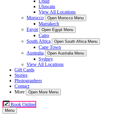
Ubud
Uluwatu
View All Locations
Morocco
Open Morocco Menu
Marrakech
Egypt
Open Egypt Menu
Cairo
South Africa
Open South Africa Menu
Cape Town
Australia
Open Australia Menu
Sydney
View All Locations
Gift Cards
Stories
Photographers
Contact
More
Open More Menu
Book Online
Menu