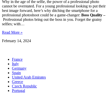
Why in the age of the selfie, the power of a professional photo
cannot be overstated. For a young professional looking to put their
best image forward, here’s why ditching the smartphone for a
professional photoshoot could be a game-changer:
Boss Quality –
Professional photos bring out the boss in you. Forget the grainy
selfies; with…
Read More »
February 14, 2024
Locations
France
Italy
Germany
Spain
United Arab Emirates
Greece
Czech Republic
Portugal
United States
See more ➜
Quick Links