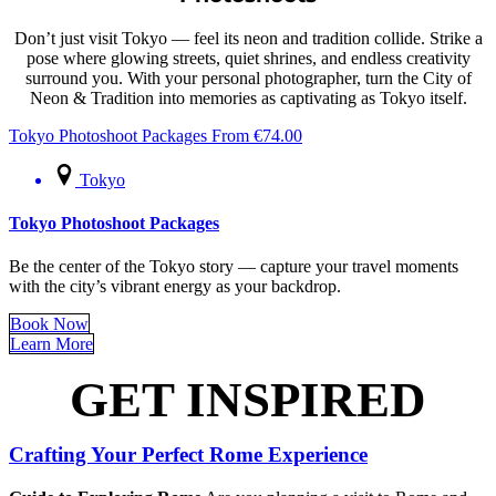
Don’t just visit Tokyo — feel its neon and tradition collide. Strike a
pose where glowing streets, quiet shrines, and endless creativity
surround you. With your personal photographer, turn the City of
Neon & Tradition into memories as captivating as Tokyo itself.
Tokyo Photoshoot Packages
From
€
74.00
Tokyo
Tokyo Photoshoot Packages
Be the center of the Tokyo story — capture your travel moments
with the city’s vibrant energy as your backdrop.
Book Now
Learn More
GET INSPIRED
Crafting Your Perfect Rome Experience